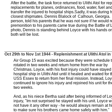
After the battle, the task force returned to Ulithi Atol for
replacements for planes, ordinances, food, water, fuel and
transfer the injured to hospital ships.Sadly, it was during h
closest shipmates. Dennis Blalock of Calhoun, Georgia.
person, told his parents that he was not sure if he would 
premonition to his parents came true during the Battle of 
photo, Dennis is standing behind Loyce with his hands on
both will be lost.
_______________________________________________
Oct 29th to Nov 1st 1944 - Replenishment at Ulithi Atol in
Air Group 15 was excited because they were schedule 
rotated in two weeks and return home from the war by
Christmas. Loyce, with his foot injury could have stayed 
hospital ship in Ulithi Atol until it healed and waited for 
USS Essex to return from her final mission. Instead, Lo
continued to ignore his injury and rejoined his unit for th
two weeks.
And, as his niece Bertha said after being informed of Lo
injury, "Im not surprised he stayed with his unit. Loyce 
not have it any other way - he would always remain at h
to make sure his brothers came home safely with him."