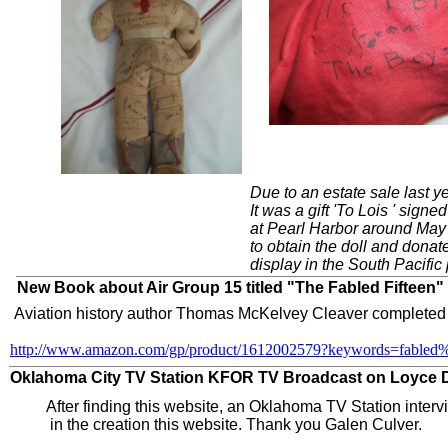
Due to an estate sale last y
It was a gift 'To Lois ' sign
at Pearl Harbor around May
to obtain the doll and dona
display in the South Pacific
_______________________________________________
New Book about Air Group 15 titled "The Fabled Fifteen"
Aviation history author Thomas McKelvey Cleaver completed a 
http://www.amazon.com/gp/product/1612002579?keywords=fabled
________________________________________________
Oklahoma City TV Station KFOR TV Broadcast on Loyce Dee
After finding this website, an Oklahoma TV Station inter
​ in the creation this website. ​Thank you Galen Culver.​​