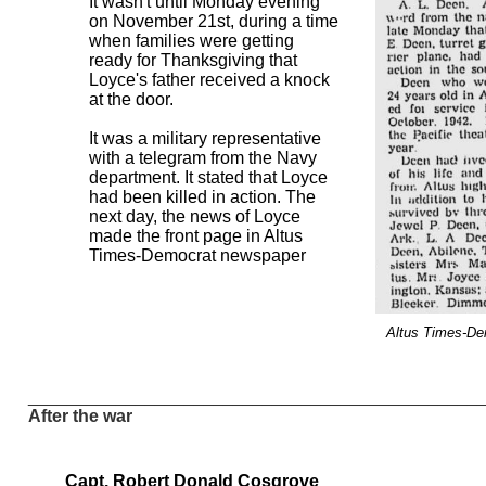
It wasn't until Monday evening
on November 21st, during a time
when families were getting
ready for Thanksgiving that
Loyce's father received a knock
at the door.
It was a military representative
with a telegram from the Navy
department. It stated that Loyce
had been killed in action. The
next day, the news of Loyce
made the front page in Altus
Times-Democrat newspaper
Altus Times-D
______________________________________________
After the war
Capt. Robert Donald Cosgrove