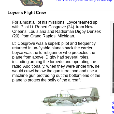
______________________________________________
Loyce's Flight Crew
For almost all of his missions, Loyce teamed up
with Pilot Lt. Robert Cosgrove (24) from New
Orleans, Louisiana and Radioman Digby Denzek
(20) from Grand Rapids, Michigan.
Lt. Cosgrove was a superb pilot and frequently
returned in un-flyable planes back the carrier.
Loyce was the turret gunner who protected the
plane from above. Digby had several roles,
including arming the torpedo and operating the
radio. Additionally, when they were under fire, he
would crawl below the gun turret pod and use a
machine gun protruding out the bottom end of the
plane to protect the belly of the aircraft.
(
R
(