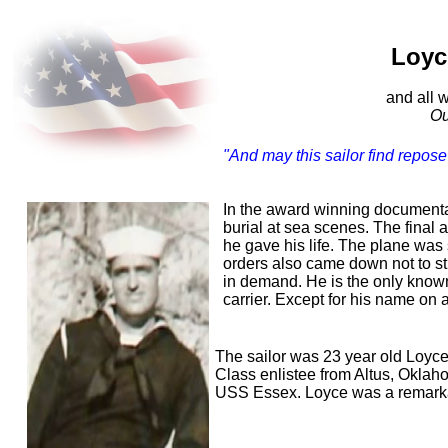
In m
Loyce 
(1921
and all who 
Our Greates
"And may this sailor find repose 
-Vict
In the award winning documentar
burial at sea scenes. The final
he gave his life. The plane was 
orders also came down not to str
in demand. He is the only known
carrier. Except for his name on a
The sailor was 23 year old Loyc
Class enlistee from Altus, Oklah
USS Essex. Loyce was a remarkab