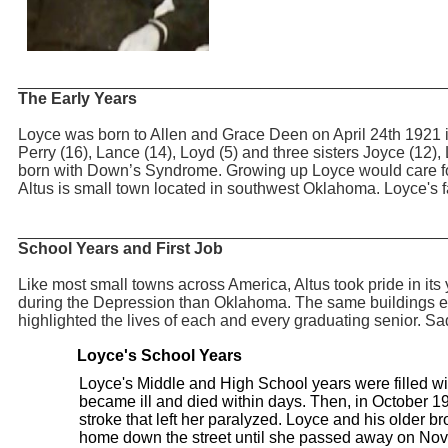
_______________________________________________
The Early Years
Loyce was born to Allen and Grace Deen on April 24th 1921 in
Perry (16), Lance (14), Loyd (5) and three sisters Joyce (12
born with Down’s Syndrome. Growing up Loyce would care fo
Altus is small town located in southwest Oklahoma. Loyce's fa
_______________________________________________
School Years and First Job
Like most small towns across America, Altus took pride in it
during the Depression than Oklahoma. The same buildings exi
highlighted the lives of each and every graduating senior. Sa
Loyce's School Years
Loyce's Middle and High School years were filled wi
became ill and died within days. Then, in October 19
stroke that left her paralyzed. Loyce and his older b
home down the street until she passed away on No