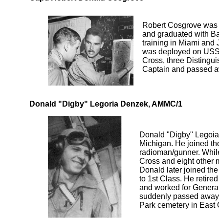
Robert Cosgrove was b
and graduated with Ba
training in Miami and 
was deployed on USS 
Cross, three Distingu
Captain and passed aw
Donald "Digby" Legoria Denzek, AMMC/1
Donald "Digby" Legoia
Michigan. He joined th
radioman/gunner. While
Cross and eight other 
Donald later joined the
to 1st Class. He retire
and worked for Genera
suddenly passed away at
Park cemetery in East