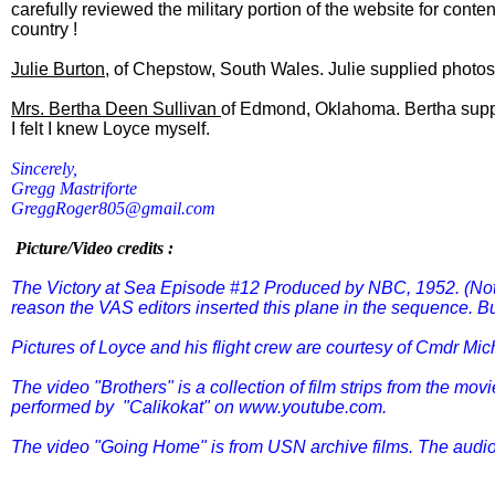
carefully reviewed the military portion of the website for con
country !
Julie Burton
, of Chepstow, South Wales. Julie supplied photos o
Mrs. Bertha Deen Sullivan
of Edmond, Oklahoma. Bertha supplie
I felt I knew Loyce myself.
Sincerely,
Gregg Mastriforte
GreggRoger805@gmail.com
Picture/Video credits :
The Victory at Sea Episode #12 Produced by NBC, 1952. (Note - 
reason the VAS editors inserted this plane in the sequence. Bu
Pictures of Loyce and his flight crew are courtesy of Cmdr Mi
The video "Brothers" is a collection of film strips from the m
performed by "Calikokat" on www.youtube.com.
The video "Going Home" is from USN archive films. The audio
________________________________________________