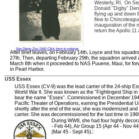
Westerly, RI. On Se
Donald "Digby" Denz
flying up and down 
flew to Chincoteague
inauguration of the 
return the Apollo 11
San Diego Zoo 1942 Click here to enlarge
After brief leaves, on February 14th, Loyce and his squadr
27th. Then, departing February 29th, the squadron arrive
March 8th when it proceeded to NAS Puuene, Maui, for for
in Pearl Harbor.
________________________________________________
USS Essex
USS Essex (CV-9) was the lead carrier of the 24-ship Ess
World War II. She was known as the "Fightingest Ship in
bear the name "Essex". Commissioned in December 1942,
Pacific Theater of Operations, earning the Presidential 
shortly after the end of the war, she was modernized and
carrier. She was decommissioned for the last time in 196
During WWII, she had four highly decora
- Feb 44), Air Group 15 (Apr 44 - Nov 44
(Mar 45 - Sept 45).: