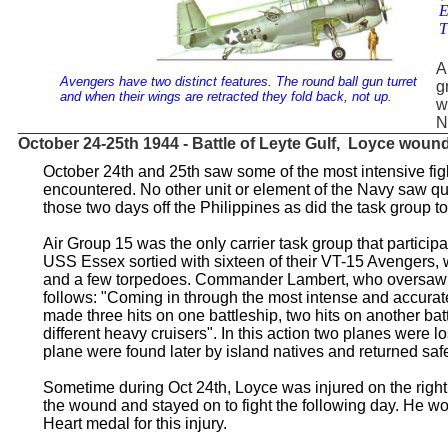
E
T
A
Avengers have two distinct features. The round ball gun turret
g
and when their wings are retracted they fold back, not up.
w
N
_______________________________________________
October 24-25th 1944 - Battle of Leyte Gulf, Loyce woun
October 24th and 25th saw some of the most intensive fig
encountered. No other unit or element of the Navy saw qui
those two days off the Philippines as did the task group 
Air Group 15 was the only carrier task group that participa
USS Essex sortied with sixteen of their VT-15 Avengers
and a few torpedoes. Commander Lambert, who oversaw t
follows: "Coming in through the most intense and accura
made three hits on one battleship, two hits on another bat
different heavy cruisers". In this action two planes were lo
plane were found later by island natives and returned safe
Sometime during Oct 24th, Loyce was injured on the righ
the wound and stayed on to fight the following day. He wo
Heart medal for this injury.