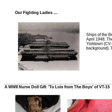
Our Fighting Ladies ....
Ships of the 
April 1948. Th
Yorktown (CV-
background). T
Click to enlarge
Click to enlarge
_______________________________________________
A WWII Nurse Doll Gift 'To Lois from The Boys' of VT-15