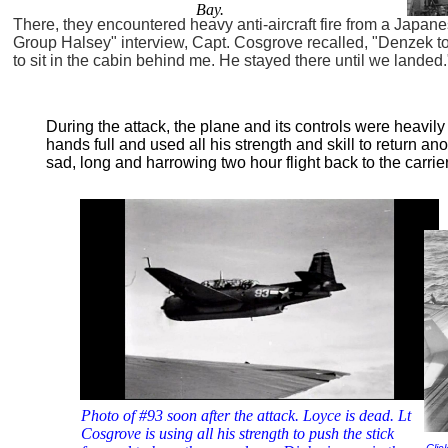
Bay.
There, they encountered heavy anti-aircraft fire from a Japan
Group Halsey" interview, Capt. Cosgrove recalled, "Denzek t
to sit in the cabin behind me. He stayed there until we landed.
During the attack, the plane and its controls were heavi
hands full and used all his strength and skill to return an
sad, long and harrowing two hour flight back to the carrie
Photo of #93 soon after the attack. Loyce is dead. Lt
Cosgrove is using all his strength to push the stick