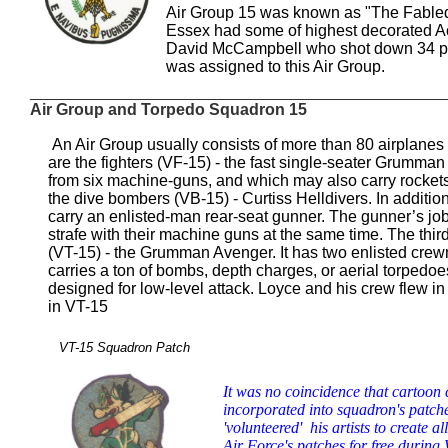
Air Group 15 was known as "The Fabled 
Essex had some of highest decorated A
David McCampbell who shot down 34 pla
was assigned to this Air Group.
_____________________________________________
Air Group and Torpedo Squadron 15
An Air Group usually consists of more than 80 airplanes of
are the fighters (VF-15) - the fast single-seater Grumman
from six machine-guns, and which may also carry rocket
the dive bombers (VB-15) - Curtiss Helldivers. In addition
carry an enlisted-man rear-seat gunner. The gunner’s jo
strafe with their machine guns at the same time. The thir
(VT-15) - the Grumman Avenger. It has two enlisted crewmen
carries a ton of bombs, depth charges, or aerial torpedoes,
designed for low-level attack. Loyce and his crew flew
in VT-15
VT-15 Squadron Patch
It was no coincidence that cartoon
incorporated into squadron's patch
'volunteered' his artists to create a
Air Force's patches for free during