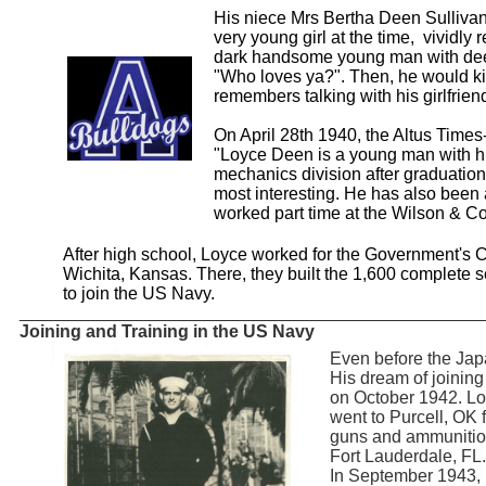
His niece Mrs Bertha Deen Sulliv
very young girl at the time, vividly
dark handsome young man with deep
"Who loves ya?". Then, he would ki
remembers talking with his girlfrien
On April 28th 1940, the Altus Times
"Loyce Deen is a young man with hi
mechanics division after graduatio
most interesting. He has also been a
worked part time at the Wilson & 
After high school, Loyce worked for the Government's 
Wichita, Kansas. There, they built the 1,600 complete 
to join the US Navy.
_______________________________________________
Joining and Training in the US Navy
Even before the Jap
His dream of joinin
on October 1942. Loy
went to Purcell, OK 
guns and ammunition
Fort Lauderdale, FL.
In September 1943, 