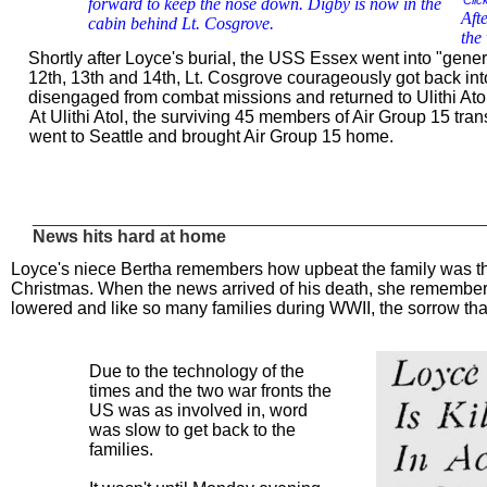
Clic
forward to keep the nose down. Digby is now in the
Aft
cabin behind Lt. Cosgrove.
the
Shortly after Loyce's burial, the USS Essex went into "gene
12th, 13th and 14th, Lt. Cosgrove courageously got back in
disengaged from combat missions and returned to Ulithi Atol
At Ulithi Atol, the surviving 45 members of Air Group 15 tr
went to Seattle and brought Air Group 15 home.
______________________________________________
News hits hard at home
Loyce's niece Bertha remembers how upbeat the family was t
Christmas. When the news arrived of his death, she remember
lowered and like so many families during WWII, the sorrow that 
Due to the technology of the
times and the two war fronts the
US was as involved in, word
was slow to get back to the
families.