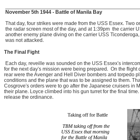
_______________________________________________
November 5th 1944 - Battle of Manila Bay
That day, four strikes were made from the USS Essex. Two on
the radar screen most of the day, and at 1:39pm the carrier 
another enemy plane diving on the carrier USS Ticonderoga,
was not attacked.
The Final Fight
Each day, reveille was sounded on the USS Essex's intercom 
for the next day's mission were being prepared. On the flight dec
rear were the Avenger and Hell Diver bombers and torpedo plane
conditions and the plane that was to be assigned to them. That
Cosgrove's orders were to go after the Japanese cruisers in M
their plane. Loyce climbed into his gun turret for the final ti
release the ordinance.
Taking off for Battle
TBM taking off from the
USS Essex that morning
for the Battle of Manila