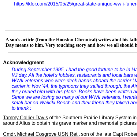
https://kfor.com/2015/05/25/great-state-unique-wwii-funer
_______________________________________________
A son's article (from the Houston Chronical) writes abot his 
Day means to him. Very touching story and how we all should 
​
____________________________________________________
________________________________________________
Acknowledgment
D
uring September 1995, I had the good fortune to be in H
VJ day. All the hotel's lobbies, restaurants and local bars 
WWII veterans who were deck hands aboard the carrier US
carrier in Nov '44, the typhoons they sailed through, the 
they buried him with his plane. Books have been written about 
Since we are losing so many of our WWII veterans, I wanted 
small bar on Waikiki Beach and their friend they talked ab
to thank :
Tammy Collier Davis
of the Southern Prairie Library System i
around Altus to obtain his grave marker and memorial pictures
Cmdr. Michael Cosgrove USN Ret.
, son of the late Capt Rob